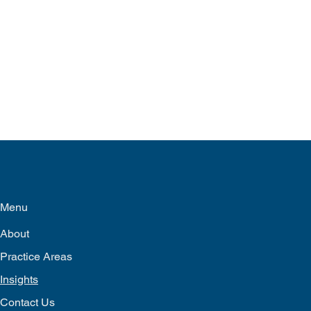
Menu
About
Practice Areas
Insights
Contact Us