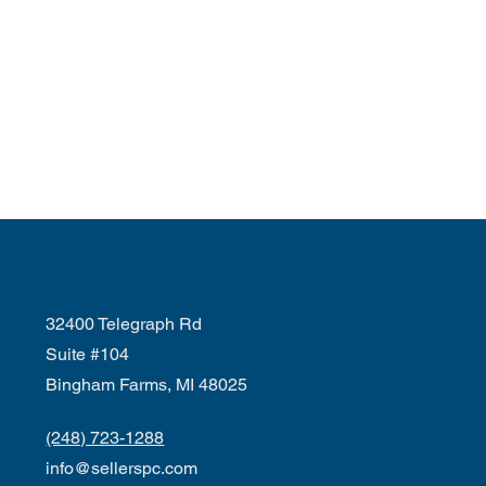
32400 Telegraph Rd
Suite #104
Bingham Farms, MI 48025
(248) 723-1288
info@sellerspc.com