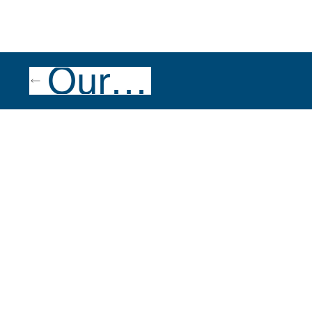
Our Team