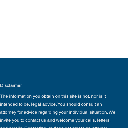
Disclaimer
The information you obtain on this site is not, nor is it
intended to be, legal advice. You should consult an
attorney for advice regarding your individual situation. We
invite you to contact us and welcome your calls, letters,