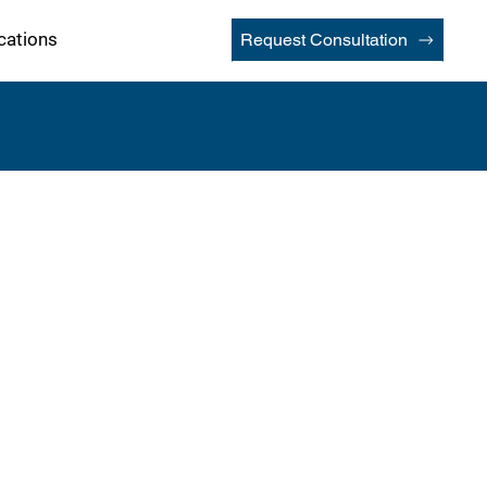
cations
Request Consultation
lers