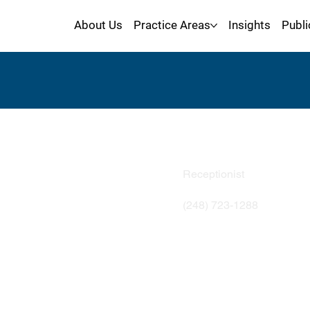
About Us
Practice Areas
Insights
Publi
Kori Sel
Receptionist
(248) 723-1288